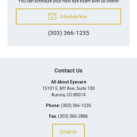
You can schedule your next eye exam with us online!
Schedule Now
(303) 366-1235
Contact Us
All About Eyecare
15101 E. Iliff Ave, Suite 100
Aurora
,
CO
80014
Phone:
(303) 366-1235
Fax:
(303) 366-2886
Email Us