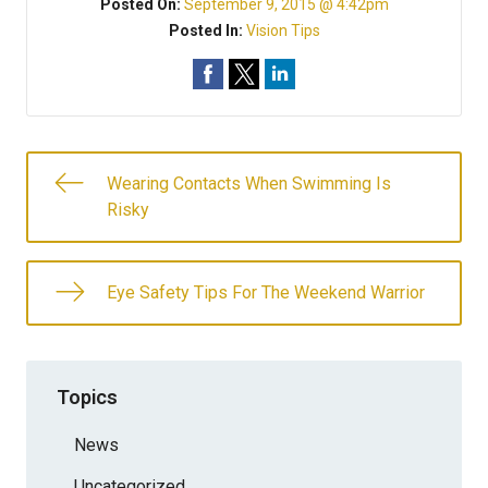
Posted On:
September 9, 2015 @ 4:42pm
Posted In:
Vision Tips
Wearing Contacts When Swimming Is
Risky
Eye Safety Tips For The Weekend Warrior
Topics
News
Uncategorized