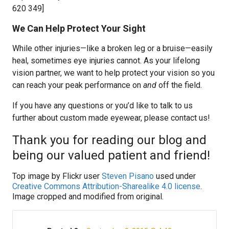
620 349]
We Can Help Protect Your Sight
While other injuries—like a broken leg or a bruise—easily
heal, sometimes eye injuries cannot. As your lifelong
vision partner, we want to help protect your vision so you
can reach your peak performance on
and
off the field.
If you have any questions or you’d like to talk to us
further about custom made eyewear, please contact us!
Thank you for reading our blog and
being our valued patient and friend!
Top image by Flickr user
Steven Pisano
used under
Creative Commons Attribution-Sharealike 4.0 license
.
Image cropped and modified from original.