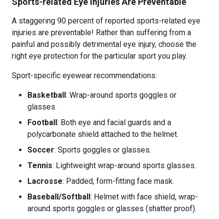
Sports-related Eye Injuries Are Preventable
A staggering 90 percent of reported sports-related eye
injuries are preventable! Rather than suffering from a
painful and possibly detrimental eye injury, choose the
right eye protection for the particular sport you play.
Sport-specific eyewear recommendations:
Basketball
: Wrap-around sports goggles or
glasses.
Football
: Both eye and facial guards and a
polycarbonate shield attached to the helmet.
Soccer
: Sports goggles or glasses.
Tennis
: Lightweight wrap-around sports glasses.
Lacrosse
: Padded, form-fitting face mask.
Baseball/Softball
: Helmet with face shield, wrap-
around sports goggles or glasses (shatter proof).