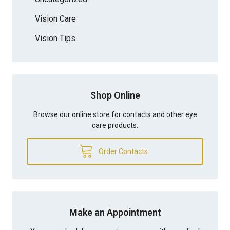
Vision Care
Vision Tips
Shop Online
Browse our online store for contacts and other eye
care products.
Order Contacts
Make an Appointment