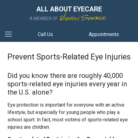
ALL ABOUT EYECARE
A MEMBER OF
Call Us
Appointments
Prevent Sports-Related Eye Injuries
Did you know there are roughly 40,000
sports-related eye injuries every year in
the U.S. alone?
Eye protection is important for everyone with an active
lifestyle, but especially for young people who play a
school sport. In fact, most victims of sports-related eye
injuries are children.