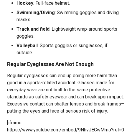
Hockey
: Full-face helmet.
Swimming/Diving
: Swimming goggles and diving
masks.
Track and field
: Lightweight wrap-around sports
goggles.
Volleyball
: Sports goggles or sunglasses, if
outside.
Regular Eyeglasses Are Not Enough
Regular eyeglasses can end up doing more harm than
good in a sports-related accident. Glasses made for
everyday wear are not built to the same protective
standards as safety eyewear and can break upon impact.
Excessive contact can shatter lenses and break frames—
putting the eyes and face at serious risk of injury.
[iframe
https://www.youtube.com/embed/9NhvJECwMmo?rel=0