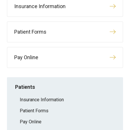
Insurance Information
Patient Forms
Pay Online
Patients
Insurance Information
Patient Forms
Pay Online