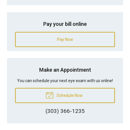
Pay your bill online
Pay Now
Make an Appointment
You can schedule your next eye exam with us online!
Schedule Now
(303) 366-1235