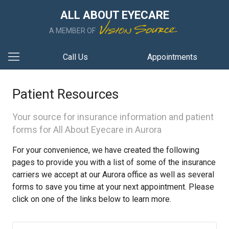
ALL ABOUT EYECARE
A MEMBER OF
Call Us
Appointments
Patient Resources
Your source for insurance information and patient
forms for All About Eyecare in Aurora
For your convenience, we have created the following
pages to provide you with a list of some of the insurance
carriers we accept at our Aurora office as well as several
forms to save you time at your next appointment. Please
click on one of the links below to learn more.