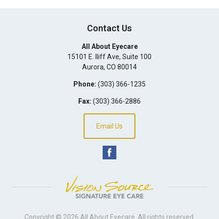
Contact Us
All About Eyecare
15101 E. Iliff Ave, Suite 100
Aurora
,
CO
80014
Phone:
(303) 366-1235
Fax:
(303) 366-2886
Email Us
Copyright © 2026
All About Eyecare
. All rights reserved.