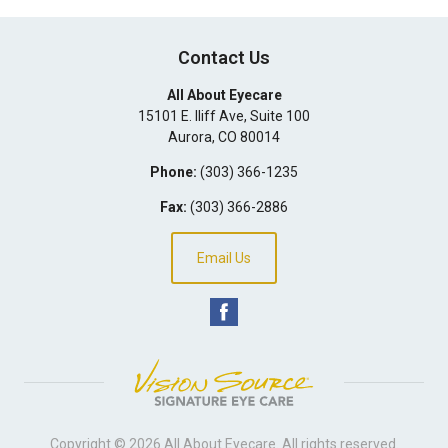
Contact Us
All About Eyecare
15101 E. Iliff Ave, Suite 100
Aurora
,
CO
80014
Phone:
(303) 366-1235
Fax:
(303) 366-2886
Email Us
Copyright © 2026
All About Eyecare
. All rights reserved.