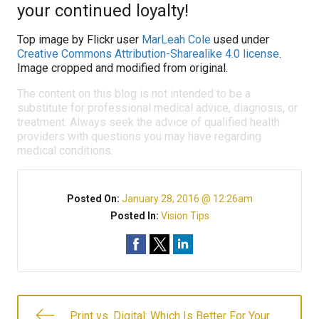
your continued loyalty!
Top image by Flickr user
MarLeah Cole
used under
Creative Commons Attribution-Sharealike 4.0 license
.
Image cropped and modified from original.
The content on this blog is not intended to be a
substitute for professional medical advice, diagnosis, or
treatment. Always seek the advice of qualified health
providers with questions you may have regarding
medical conditions.
Posted On:
January 28, 2016 @ 12:26am
Posted In:
Vision Tips
Print vs. Digital: Which Is Better For Your