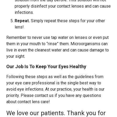
properly disinfect your contact lenses and can cause
infections.
Repeat.
Simply repeat these steps for your other
lens!
Remember to never use tap water on lenses or even put
them in your mouth to “rinse” them. Microorganisms can
live in even the cleanest water and can cause damage to
your sight.
Our Job Is To Keep Your Eyes Healthy
Following these steps as well as the guidelines from
your eye care professional is the single best way to
avoid eye infections. At our practice, your health is our
priority. Please contact us if you have any questions
about contact lens care!
We love our patients. Thank you for