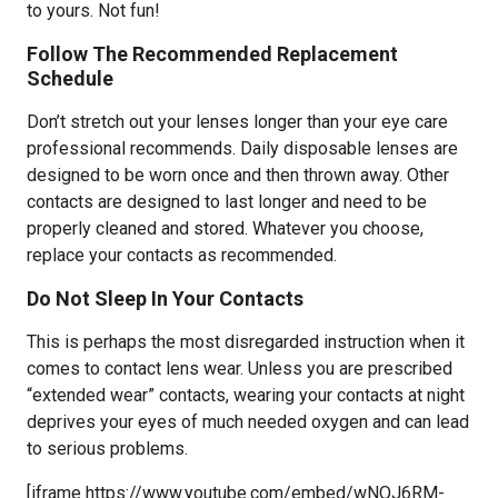
to yours. Not fun!
Follow The Recommended Replacement
Schedule
Don’t stretch out your lenses longer than your eye care
professional recommends. Daily disposable lenses are
designed to be worn once and then thrown away. Other
contacts are designed to last longer and need to be
properly cleaned and stored. Whatever you choose,
replace your contacts as recommended.
Do Not Sleep In Your Contacts
This is perhaps the most disregarded instruction when it
comes to contact lens wear. Unless you are prescribed
“extended wear” contacts, wearing your contacts at night
deprives your eyes of much needed oxygen and can lead
to serious problems.
[iframe https://www.youtube.com/embed/wNOJ6RM-