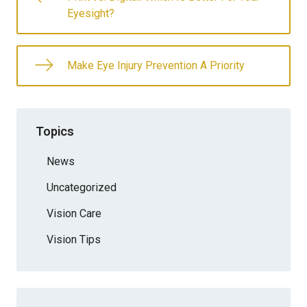
Eyesight?
Make Eye Injury Prevention A Priority
Topics
News
Uncategorized
Vision Care
Vision Tips