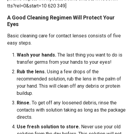
tts?rel=0&start=10 620 349]
A Good Cleaning Regimen Will Protect Your
Eyes
Basic cleaning care for contact lenses consists of five
easy steps.
Wash your hands.
The last thing you want to do is
transfer germs from your hands to your eyes!
Rub the lens.
Using a few drops of the
recommended solution, rub the lens in the palm of
your hand. This will clean off any debris or protein
buildup.
Rinse.
To get off any loosened debris, rinse the
contacts with solution taking as long as the package
directs.
Use fresh solution to store.
Never use your old
solution from the day before. This solution will not