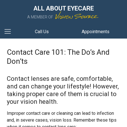
ALL ABOUT EYECARE
A MEMBER OF
Call Us
Appointments
Contact Care 101: The Do’s And
Don’ts
Contact lenses are safe, comfortable,
and can change your lifestyle! However,
taking proper care of them is crucial to
your vision health.
Improper contact care or cleaning can lead to infection
and, in severe cases, vision loss. Remember these tips
when it comes to contact lens care: