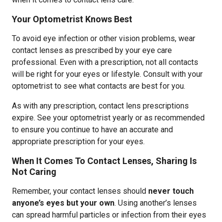
Your Optometrist Knows Best
To avoid eye infection or other vision problems, wear
contact lenses as prescribed by your eye care
professional. Even with a prescription, not all contacts
will be right for your eyes or lifestyle. Consult with your
optometrist to see what contacts are best for you.
As with any prescription, contact lens prescriptions
expire. See your optometrist yearly or as recommended
to ensure you continue to have an accurate and
appropriate prescription for your eyes.
When It Comes To Contact Lenses, Sharing Is
Not Caring
Remember, your contact lenses should
never touch
anyone’s eyes but your own
. Using another’s lenses
can spread harmful particles or infection from their eyes