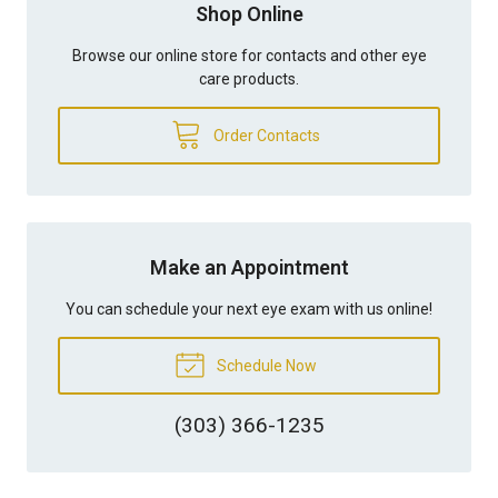
Shop Online
Browse our online store for contacts and other eye
care products.
Order Contacts
Make an Appointment
You can schedule your next eye exam with us online!
Schedule Now
(303) 366-1235