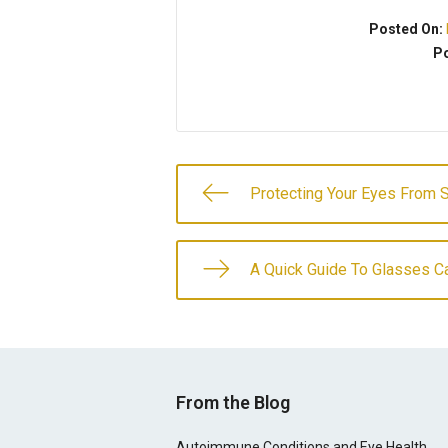
Posted On:
Po
Protecting Your Eyes From 
A Quick Guide To Glasses C
From the Blog
Autoimmune Conditions and Eye Health