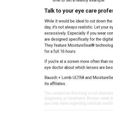
time to set a healthy example.
Talk to your eye care profes
While it would be ideal to cut down th
day, it’s not always realistic. Let your
excessively. Especially if you wear con
are designed specifically for the digita
They feature MoistureSeal® technology
for a full 16 hours.
If you’re at a screen more often than no
eye doctor about which lenses are best
Bausch + Lomb ULTRA and MoistureSea
its affiliates.
The content on this blog is not intende
diagnosis, or treatment. Always seek th
you may have regarding medical condit