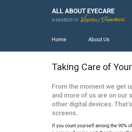
ALL ABOUT EYECARE
A MEMBER OF
Home
About Us
Taking Care of Your
From the moment we get up
and more of us are on our 
other digital devices. That’s
screens.
If you count yourself among the 90% of