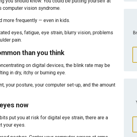
ng you should know: You could be putting yourself at
 as computer vision syndrome.
nd more frequently — even in kids.
ated eyes, fatigue, eye strain, blurry vision, problems
Br
lder pain.
common than you think
centrating on digital devices, the blink rate may be
ng in dry, itchy or burning eye.
ont, your posture, your computer set-up, and the amount
 eyes now
its put you at risk for digital eye strain, there are a
t your eyes.