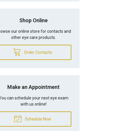
Shop Online
owse our online store for contacts and
other eye care products.
Order Contacts
Make an Appointment
You can schedule your next eye exam
with us online!
Schedule Now