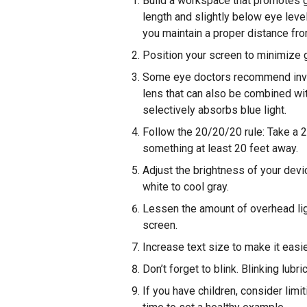
Build a workspace that promotes 
length and slightly below eye leve
you maintain a proper distance fr
Position your screen to minimize gl
Some eye doctors recommend inves
lens that can also be combined wit
selectively absorbs blue light.
Follow the 20/20/20 rule: Take a 
something at least 20 feet away.
Adjust the brightness of your devi
white to cool gray.
Lessen the amount of overhead lig
screen.
Increase text size to make it easie
Don’t forget to blink. Blinking lub
If you have children, consider limi