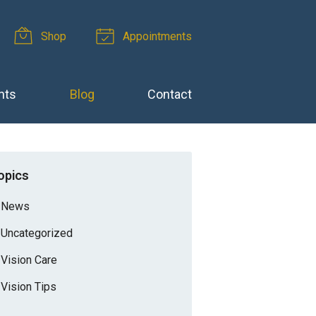
Shop
Appointments
nts
Blog
Contact
opics
News
Uncategorized
Vision Care
Vision Tips