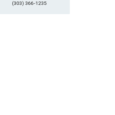
(303) 366-1235