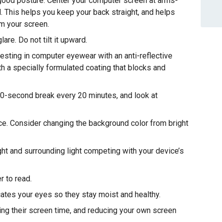
good posture. Center your computer screen at arms-
l. This helps you keep your back straight, and helps
om your screen.
are. Do not tilt it upward.
ting in computer eyewear with an anti-reflective
h a specially formulated coating that blocks and
20-second break every 20 minutes, and look at
ce. Consider changing the background color from bright
ht and surrounding light competing with your device’s
r to read.
ricates your eyes so they stay moist and healthy.
ting their screen time, and reducing your own screen