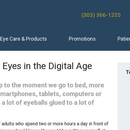
(303) 366-1235
Eye Care & Products
Promotions
Patie
 Eyes in the Digital Age
T
 to the moment we go to bed, more
smartphones, tablets, computers or
 a lot of eyeballs glued to a lot of
 adults who spend two or more hours a day in front of