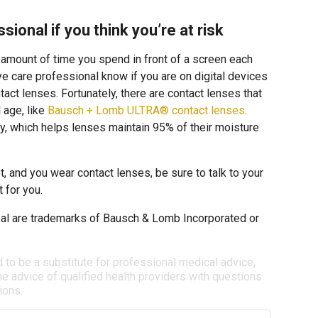
sional if you think you’re at risk
e amount of time you spend in front of a screen each
 eye care professional know if you are on digital devices
tact lenses. Fortunately, there are contact lenses that
l age, like
Bausch + Lomb ULTRA® contact lenses
.
, which helps lenses maintain 95% of their moisture
t, and you wear contact lenses, be sure to talk to your
 for you.
l are trademarks of Bausch & Lomb Incorporated or
d to be a substitute for professional medical advice,
e advice of qualified health providers with questions
ions.