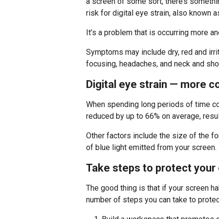
a screen of some sort, there’s somethi
risk for digital eye strain, also known
It’s a problem that is occurring more a
Symptoms may include dry, red and irrit
focusing, headaches, and neck and shou
Digital eye strain — more 
When spending long periods of time con
reduced by up to 66% on average, resulti
Other factors include the size of the f
of blue light emitted from your screen.
Take steps to protect your
The good thing is that if your screen hab
number of steps you can take to protec