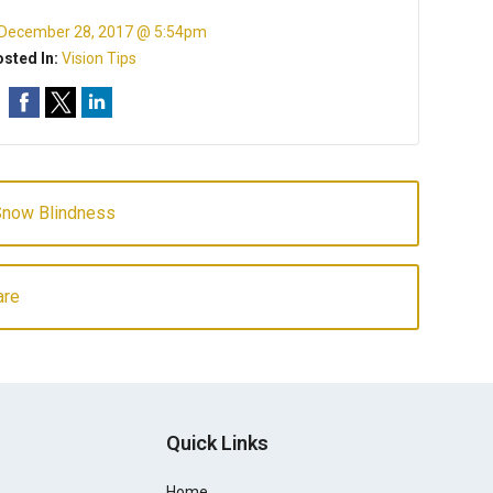
December 28, 2017 @ 5:54pm
sted In:
Vision Tips
Snow Blindness
are
Quick Links
Home