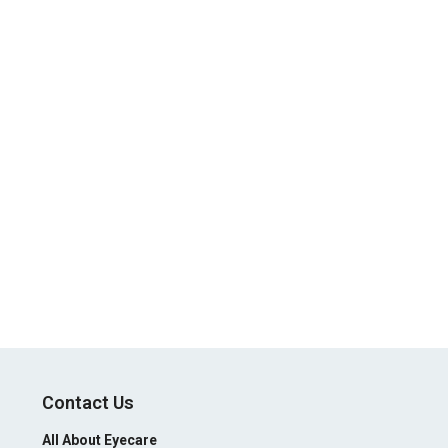
Contact Us
All About Eyecare