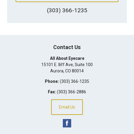
(303) 366-1235
Contact Us
All About Eyecare
15101 E. Iliff Ave, Suite 100
Aurora
,
CO
80014
Phone:
(303) 366-1235
Fax:
(303) 366-2886
Email Us