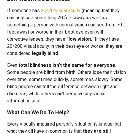
If someone has
20/70 visual acuity
(meaning that they
can only see something 20 feet away as well as
something a person with normal vision can see from 70
feet away) or worse in their best eye even with
corrective lenses, they have
“low vision.”
If they have
20/200 visual acuity in their best eye or worse, they are
considered
legally blind
.
Even
total blindness isn’t the same for everyone
.
Some people are blind from birth. Others lose their vision
over time, sometimes quickly, sometimes slowly. Some
blind people can tell the difference between light and
darkness, while others can’t perceive any visual
information at all.
What Can We Do To Help?
Every visually impaired person’s situation is unique, but
what they all have in common is that
they are still