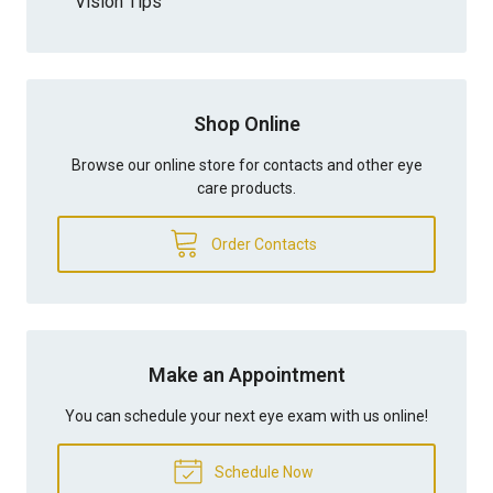
Vision Tips
Shop Online
Browse our online store for contacts and other eye
care products.
Order Contacts
Make an Appointment
You can schedule your next eye exam with us online!
Schedule Now