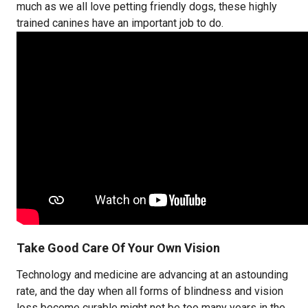
much as we all love petting friendly dogs, these highly
trained canines have an important job to do.
Take Good Care Of Your Own Vision
Technology and medicine are advancing at an astounding
rate, and the day when all forms of blindness and vision
loss become curable might not be too many years in the