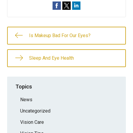
Is Makeup Bad For Our Eyes?
Sleep And Eye Health
Topics
News
Uncategorized
Vision Care