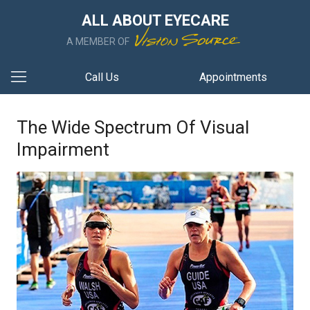
ALL ABOUT EYECARE
A MEMBER OF
Call Us
Appointments
The Wide Spectrum Of Visual
Impairment