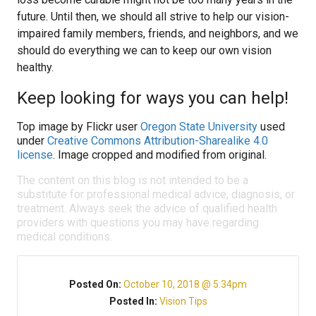
future. Until then, we should all strive to help our vision-
impaired family members, friends, and neighbors, and we
should do everything we can to keep our own vision
healthy.
Keep looking for ways you can help!
Top image by Flickr user
Oregon State University
used
under
Creative Commons Attribution-Sharealike 4.0
license
. Image cropped and modified from original.
The content on this blog is not intended to be a
substitute for professional medical advice, diagnosis, or
treatment. Always seek the advice of qualified health
providers with questions you may have regarding
medical conditions.
Posted On:
October 10, 2018 @ 5:34pm
Posted In:
Vision Tips