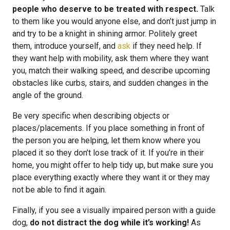
people who deserve to be treated with respect.
Talk
to them like you would anyone else, and don’t just jump in
and try to be a knight in shining armor. Politely greet
them, introduce yourself, and
ask
if they need help. If
they want help with mobility, ask them where they want
you, match their walking speed, and describe upcoming
obstacles like curbs, stairs, and sudden changes in the
angle of the ground.
Be very specific when describing objects or
places/placements. If you place something in front of
the person you are helping, let them know where you
placed it so they don’t lose track of it. If you’re in their
home, you might offer to help tidy up, but make sure you
place everything exactly where they want it or they may
not be able to find it again.
Finally, if you see a visually impaired person with a guide
dog,
do not distract the dog while it’s working!
As