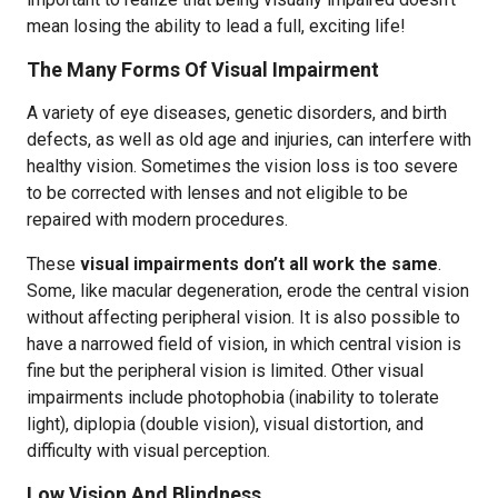
mean losing the ability to lead a full, exciting life!
The Many Forms Of Visual Impairment
A variety of eye diseases, genetic disorders, and birth
defects, as well as old age and injuries, can interfere with
healthy vision. Sometimes the vision loss is too severe
to be corrected with lenses and not eligible to be
repaired with modern procedures.
These
visual impairments don’t all work the same
.
Some, like macular degeneration, erode the central vision
without affecting peripheral vision. It is also possible to
have a narrowed field of vision, in which central vision is
fine but the peripheral vision is limited. Other visual
impairments include photophobia (inability to tolerate
light), diplopia (double vision), visual distortion, and
difficulty with visual perception.
Low Vision And Blindness