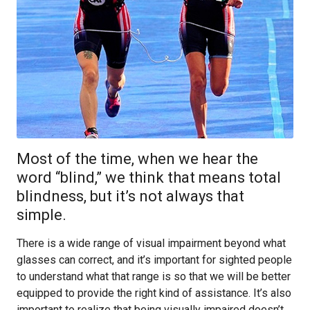
Most of the time, when we hear the
word “blind,” we think that means total
blindness, but it’s not always that
simple.
There is a wide range of visual impairment beyond what
glasses can correct, and it’s important for sighted people
to understand what that range is so that we will be better
equipped to provide the right kind of assistance. It’s also
important to realize that being visually impaired doesn’t