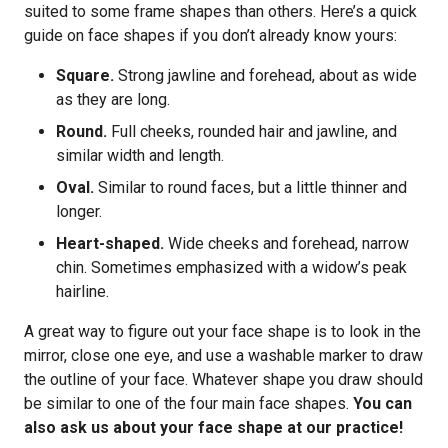
suited to some frame shapes than others. Here’s a quick
guide on face shapes if you don’t already know yours:
Square.
Strong jawline and forehead, about as wide
as they are long.
Round.
Full cheeks, rounded hair and jawline, and
similar width and length.
Oval.
Similar to round faces, but a little thinner and
longer.
Heart-shaped.
Wide cheeks and forehead, narrow
chin. Sometimes emphasized with a widow’s peak
hairline.
A great way to figure out your face shape is to look in the
mirror, close one eye, and use a washable marker to draw
the outline of your face. Whatever shape you draw should
be similar to one of the four main face shapes.
You can
also ask us about your face shape at our practice!