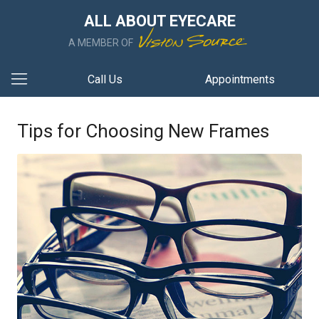
ALL ABOUT EYECARE
A MEMBER OF
Call Us
Appointments
Tips for Choosing New Frames