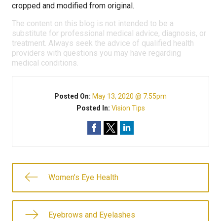
cropped and modified from original.
The content on this blog is not intended to be a
substitute for professional medical advice, diagnosis, or
treatment. Always seek the advice of qualified health
providers with questions you may have regarding
medical conditions.
Posted On:
May 13, 2020 @ 7:55pm
Posted In:
Vision Tips
Women’s Eye Health
Eyebrows and Eyelashes