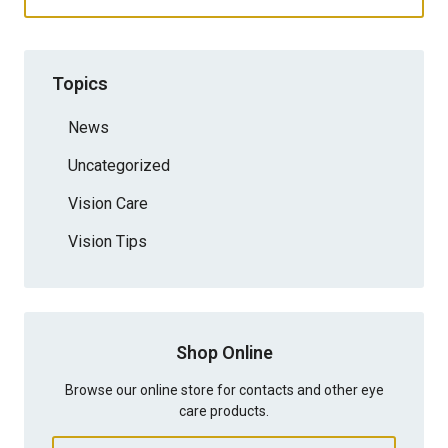
Topics
News
Uncategorized
Vision Care
Vision Tips
Shop Online
Browse our online store for contacts and other eye
care products.