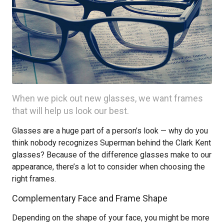
When we pick out new glasses, we want frames
that will help us look our best.
Glasses are a huge part of a person’s look — why do you
think nobody recognizes Superman behind the Clark Kent
glasses? Because of the difference glasses make to our
appearance, there’s a lot to consider when choosing the
right frames.
Complementary Face and Frame Shape
Depending on the shape of your face, you might be more