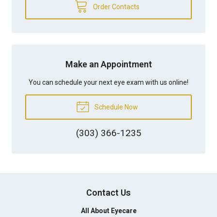
Order Contacts
Make an Appointment
You can schedule your next eye exam with us online!
Schedule Now
(303) 366-1235
Contact Us
All About Eyecare