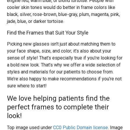
engine red, warm blue, or blond tortoise. People with
cooler skin tones would do better in frame colors like
black, silver, rose-brown, blue-gray, plum, magenta, pink,
jade, blue, or darker tortoise.
Find the Frames that Suit Your Style
Picking new glasses isn’t just about matching them to
your face shape, size, and color; it’s also about your
sense of style! That’s especially true if you’re looking for
a bold new look. That’s why we offer a wide selection of
styles and materials for our patients to choose from.
We’re also happy to make recommendations if you’re not
sure where to start!
We love helping patients find the
perfect frames to complete their
look!
Top image used under
CC0 Public Domain license
. Image