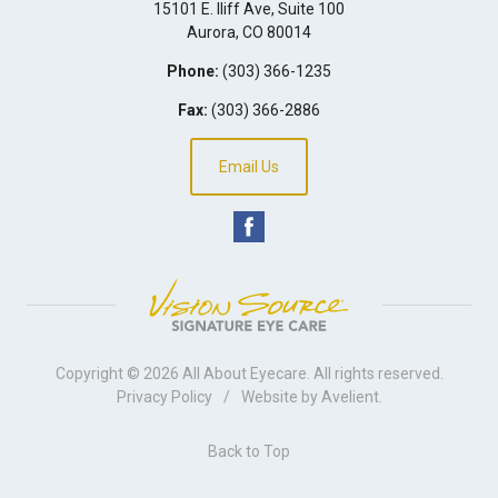
15101 E. Iliff Ave, Suite 100
Aurora
,
CO
80014
Phone:
(303) 366-1235
Fax:
(303) 366-2886
Email Us
Copyright © 2026
All About Eyecare
. All rights reserved.
Privacy Policy
/
Website by
Avelient
.
Back to Top