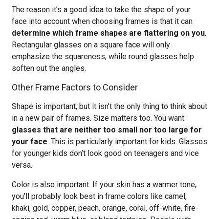
The reason it’s a good idea to take the shape of your
face into account when choosing frames is that it can
determine which frame shapes are flattering on you
.
Rectangular glasses on a square face will only
emphasize the squareness, while round glasses help
soften out the angles.
Other Frame Factors to Consider
Shape is important, but it isn’t the only thing to think about
in a new pair of frames. Size matters too. You want
glasses that are neither too small nor too large for
your face
. This is particularly important for kids. Glasses
for younger kids don’t look good on teenagers and vice
versa.
Color is also important. If your skin has a warmer tone,
you’ll probably look best in frame colors like camel,
khaki, gold, copper, peach, orange, coral, off-white, fire-