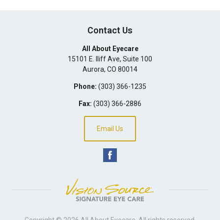
Contact Us
All About Eyecare
15101 E. Iliff Ave, Suite 100
Aurora
,
CO
80014
Phone:
(303) 366-1235
Fax:
(303) 366-2886
Email Us
Copyright © 2026
All About Eyecare
. All rights reserved.