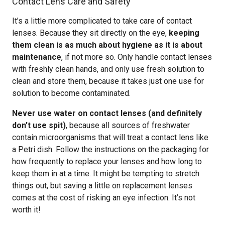
Contact Lens Care and Safety
It’s a little more complicated to take care of contact
lenses. Because they sit directly on the eye,
keeping
them clean is as much about hygiene as it is about
maintenance
, if not more so. Only handle contact lenses
with freshly clean hands, and only use fresh solution to
clean and store them, because it takes just one use for
solution to become contaminated.
Never use water on contact lenses (and definitely
don’t use spit)
, because all sources of freshwater
contain microorganisms that will treat a contact lens like
a Petri dish. Follow the instructions on the packaging for
how frequently to replace your lenses and how long to
keep them in at a time. It might be tempting to stretch
things out, but saving a little on replacement lenses
comes at the cost of risking an eye infection. It’s not
worth it!