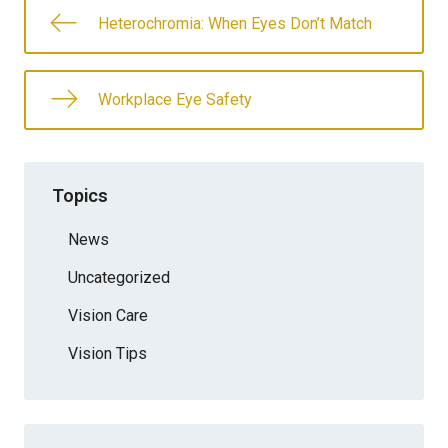
Heterochromia: When Eyes Don’t Match
Workplace Eye Safety
Topics
News
Uncategorized
Vision Care
Vision Tips