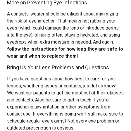
More on Preventing Eye Infections
A contacts-wearer should be diligent about minimizing
the risk of eye infection. That means not rubbing your
eyes (which could damage the lens or introduce germs
into the eye), blinking often, staying hydrated, and using
eyedrops when extra moisture is needed. And again,
follow the instructions for how long they are safe to
wear and when to replace them
!
Bring Us Your Lens Problems and Questions
If you have questions about how best to care for your
lenses, whether glasses or contacts, just let us know!
We want our patients to get the most out of their glasses
and contacts. Also be sure to get in touch if you’re
experiencing any irritation or other symptoms from
contact use. If everything is going well, still make sure to
schedule regular eye exams! Not every eye problem or
outdated prescription is obvious.