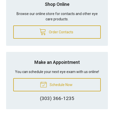
Shop Online
Browse our online store for contacts and other eye
care products.
Order Contacts
Make an Appointment
You can schedule your next eye exam with us online!
Schedule Now
(303) 366-1235