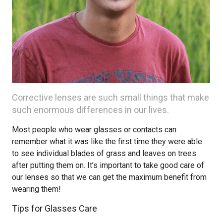
Corrective lenses are such small things that make
such enormous differences in our lives.
Most people who wear glasses or contacts can
remember what it was like the first time they were able
to see individual blades of grass and leaves on trees
after putting them on. It’s important to take good care of
our lenses so that we can get the maximum benefit from
wearing them!
Tips for Glasses Care