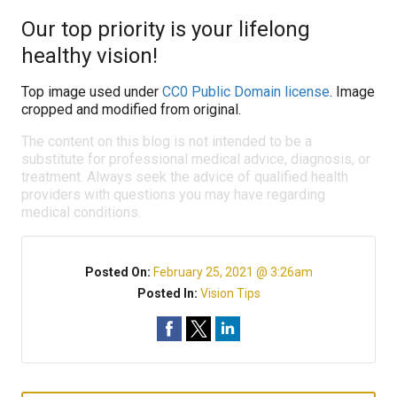
Our top priority is your lifelong
healthy vision!
Top image used under
CC0 Public Domain license
. Image
cropped and modified from original.
The content on this blog is not intended to be a
substitute for professional medical advice, diagnosis, or
treatment. Always seek the advice of qualified health
providers with questions you may have regarding
medical conditions.
Posted On:
February 25, 2021 @ 3:26am
Posted In:
Vision Tips