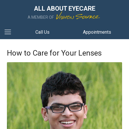
ALL ABOUT EYECARE
A MEMBER OF
Call Us
Appointments
How to Care for Your Lenses