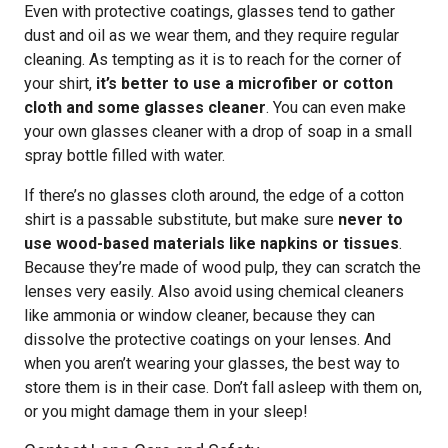
Even with protective coatings, glasses tend to gather
dust and oil as we wear them, and they require regular
cleaning. As tempting as it is to reach for the corner of
your shirt,
it’s better to use a microfiber or cotton
cloth and some glasses cleaner
. You can even make
your own glasses cleaner with a drop of soap in a small
spray bottle filled with water.
If there’s no glasses cloth around, the edge of a cotton
shirt is a passable substitute, but make sure
never to
use wood-based materials like napkins or tissues
.
Because they’re made of wood pulp, they can scratch the
lenses very easily. Also avoid using chemical cleaners
like ammonia or window cleaner, because they can
dissolve the protective coatings on your lenses. And
when you aren’t wearing your glasses, the best way to
store them is in their case. Don’t fall asleep with them on,
or you might damage them in your sleep!