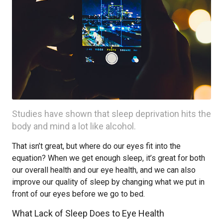
Studies have shown that sleep deprivation hits the
body and mind a lot like alcohol.
That isn’t great, but where do our eyes fit into the
equation? When we get enough sleep, it’s great for both
our overall health and our eye health, and we can also
improve our quality of sleep by changing what we put in
front of our eyes before we go to bed.
What Lack of Sleep Does to Eye Health