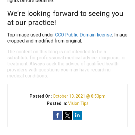
lights before bedtime.
We’re looking forward to seeing you
at our practice!
Top image used under
CC0 Public Domain license
. Image
cropped and modified from original.
The content on this blog is not intended to be a
substitute for professional medical advice, diagnosis, or
treatment. Always seek the advice of qualified health
providers with questions you may have regarding
medical conditions.
Posted On:
October 13, 2021 @ 8:53pm
Posted In:
Vision Tips