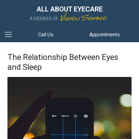
ALL ABOUT EYECARE
A MEMBER OF
Call Us
Appointments
The Relationship Between Eyes
and Sleep