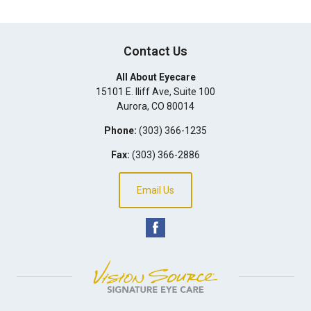
Contact Us
All About Eyecare
15101 E. Iliff Ave, Suite 100
Aurora
,
CO
80014
Phone:
(303) 366-1235
Fax:
(303) 366-2886
Email Us