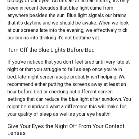
biology of our eyes. Across all of human history, it’s only
been in recent decades that blue light came from
anywhere besides the sun. Blue light signals our brains
that it’s daytime and we should be awake. When we look
at our screens late into the evening, we effectively trick
our brains into thinking it’s not bedtime yet.
Turn Off the Blue Lights Before Bed
If you’ve noticed that you don’t feel tired until very late at
night or that you struggle to fall asleep once you’re in
bed, late-night screen usage probably isn’t helping. We
recommend either putting the screens away at least an
hour before bed or checking out different screen
settings that can reduce the blue light after sundown. You
might be surprised what a difference this will make for
your quality of sleep as well as your eye health!
Give Your Eyes the Night Off From Your Contact
Lenses