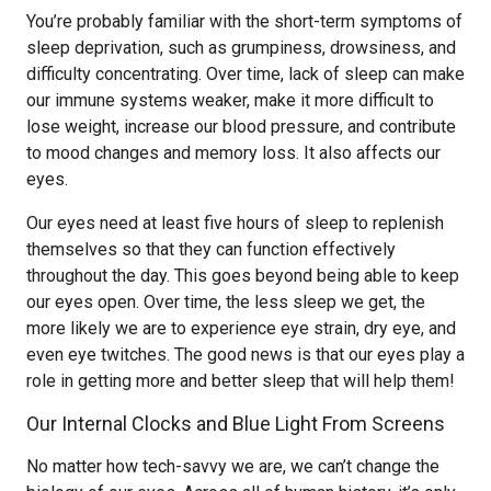
You’re probably familiar with the short-term symptoms of
sleep deprivation, such as grumpiness, drowsiness, and
difficulty concentrating. Over time, lack of sleep can make
our immune systems weaker, make it more difficult to
lose weight, increase our blood pressure, and contribute
to mood changes and memory loss. It also affects our
eyes.
Our eyes need at least five hours of sleep to replenish
themselves so that they can function effectively
throughout the day. This goes beyond being able to keep
our eyes open. Over time, the less sleep we get, the
more likely we are to experience eye strain, dry eye, and
even eye twitches. The good news is that our eyes play a
role in getting more and better sleep that will help them!
Our Internal Clocks and Blue Light From Screens
No matter how tech-savvy we are, we can’t change the