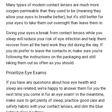
Many types of modern contact lenses are much more
oxygen-permeable than they used to be (meaning they
allow your eyes to breathe better), but it’s still better for
your eyes to take them out overnight than leave them in.
Giving your eyes a break from contact lenses while you
sleep will reduce your risk of eye infection and help them
recover from all the hard work they did during the day. If
you do prefer to leave the contacts in, make sure you’re
following the instructions on the packaging and still
taking them out as often as you should.
Prioritize Eye Exams
If you have any questions about how eye health and
sleep are related, we’re happy to answer them for you the
next time you come in for an eye exam! In the meantime,
make sure to get plenty of sleep, practice good care and
safety habits with your contact lenses, and dim the blue