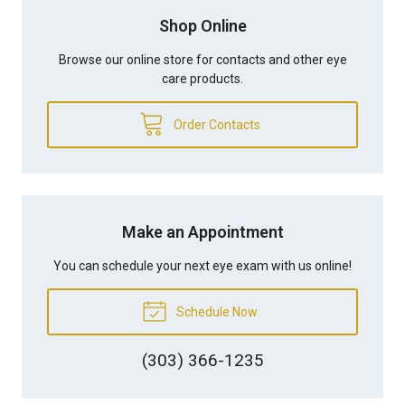
Shop Online
Browse our online store for contacts and other eye
care products.
Order Contacts
Make an Appointment
You can schedule your next eye exam with us online!
Schedule Now
(303) 366-1235