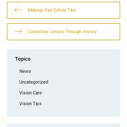
Makeup Eye Safety Tips
Corrective Lenses Through History
Topics
News
Uncategorized
Vision Care
Vision Tips