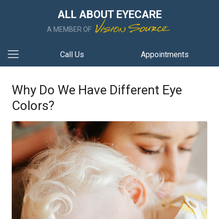
ALL ABOUT EYECARE
A MEMBER OF
Call Us
Appointments
Why Do We Have Different Eye
Colors?