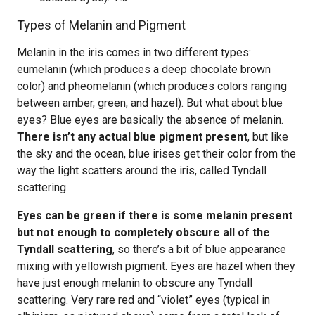
Types of Melanin and Pigment
Melanin in the iris comes in two different types:
eumelanin (which produces a deep chocolate brown
color) and pheomelanin (which produces colors ranging
between amber, green, and hazel). But what about blue
eyes? Blue eyes are basically the absence of melanin.
There isn’t any actual blue pigment present
, but like
the sky and the ocean, blue irises get their color from the
way the light scatters around the iris, called Tyndall
scattering.
Eyes can be green if there is some melanin present
but not enough to completely obscure all of the
Tyndall scattering
, so there’s a bit of blue appearance
mixing with yellowish pigment. Eyes are hazel when they
have just enough melanin to obscure any Tyndall
scattering. Very rare red and “violet” eyes (typical in