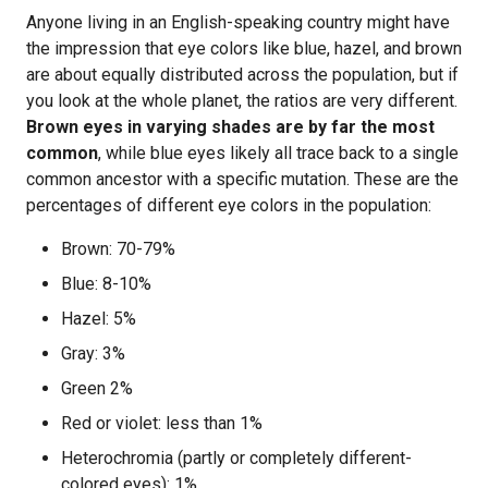
Anyone living in an English-speaking country might have
the impression that eye colors like blue, hazel, and brown
are about equally distributed across the population, but if
you look at the whole planet, the ratios are very different.
Brown eyes in varying shades are by far the most
common
, while blue eyes likely all trace back to a single
common ancestor with a specific mutation. These are the
percentages of different eye colors in the population:
Brown: 70-79%
Blue: 8-10%
Hazel: 5%
Gray: 3%
Green 2%
Red or violet: less than 1%
Heterochromia (partly or completely different-
colored eyes): 1%