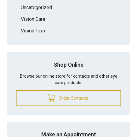
Uncategorized
Vision Care
Vision Tips
Shop Online
Browse our online store for contacts and other eye
care products.
Order Contacts
Make an Appointment