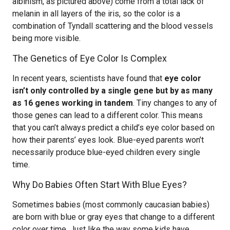
albinism, as pictured above) come from a total lack of
melanin in all layers of the iris, so the color is a
combination of Tyndall scattering and the blood vessels
being more visible.
The Genetics of Eye Color Is Complex
In recent years, scientists have found that
eye color
isn’t only controlled by a single gene but by as many
as 16 genes working in tandem
. Tiny changes to any of
those genes can lead to a different color. This means
that you can’t always predict a child’s eye color based on
how their parents’ eyes look. Blue-eyed parents won’t
necessarily produce blue-eyed children every single
time.
Why Do Babies Often Start With Blue Eyes?
Sometimes babies (most commonly caucasian babies)
are born with blue or gray eyes that change to a different
color over time. Just like the way some kids have