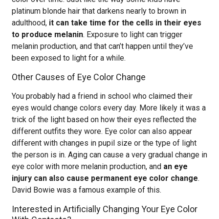
platinum blonde hair that darkens nearly to brown in
adulthood,
it can take time for the cells in their eyes
to produce melanin
. Exposure to light can trigger
melanin production, and that can’t happen until they’ve
been exposed to light for a while.
Other Causes of Eye Color Change
You probably had a friend in school who claimed their
eyes would change colors every day. More likely it was a
trick of the light based on how their eyes reflected the
different outfits they wore. Eye color can also appear
different with changes in pupil size or the type of light
the person is in. Aging can cause a very gradual change in
eye color with more melanin production, and
an eye
injury can also cause permanent eye color change
.
David Bowie was a famous example of this.
Interested in Artificially Changing Your Eye Color