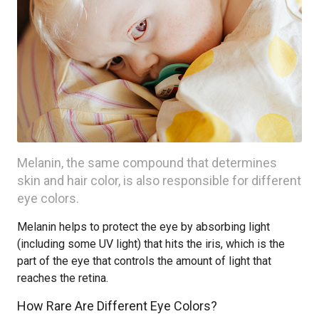
Melanin, the same compound that determines
skin and hair color, is also responsible for different
eye colors.
Melanin helps to protect the eye by absorbing light
(including some UV light) that hits the iris, which is the
part of the eye that controls the amount of light that
reaches the retina.
How Rare Are Different Eye Colors?