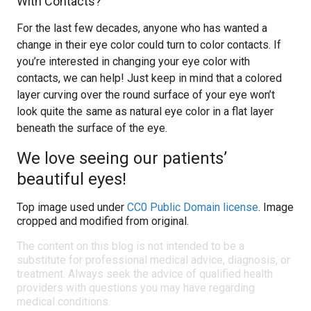
With Contacts?
For the last few decades, anyone who has wanted a
change in their eye color could turn to color contacts. If
you’re interested in changing your eye color with
contacts, we can help! Just keep in mind that a colored
layer curving over the round surface of your eye won’t
look quite the same as natural eye color in a flat layer
beneath the surface of the eye.
We love seeing our patients’
beautiful eyes!
Top image used under
CC0 Public Domain license
. Image
cropped and modified from original.
The content on this blog is not intended to be a
substitute for professional medical advice, diagnosis, or
treatment. Always seek the advice of qualified health
providers with questions you may have regarding
medical conditions.