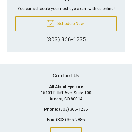
You can schedule your next eye exam with us online!
Schedule Now
(303) 366-1235
Contact Us
All About Eyecare
15101 E. Iliff Ave, Suite 100
Aurora
,
CO
80014
Phone:
(303) 366-1235
Fax:
(303) 366-2886