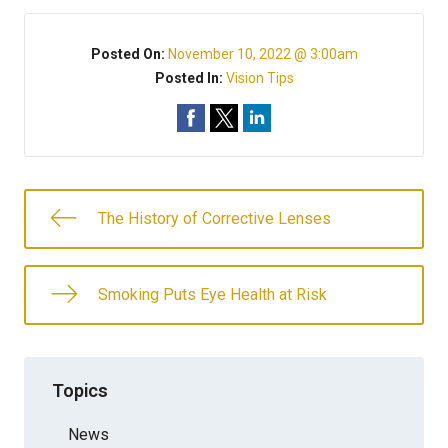
Posted On:
November 10, 2022 @ 3:00am
Posted In:
Vision Tips
The History of Corrective Lenses
Smoking Puts Eye Health at Risk
Topics
News