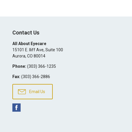
Contact Us
All About Eyecare
15101 E. Iliff Ave, Suite 100
Aurora
,
CO
80014
Phone:
(303) 366-1235
Fax:
(303) 366-2886
Email Us