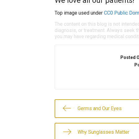
We love all our patients!
Top image used under
CC0 Public Dom
The content on this blog is not intende
diagnosis, or treatment. Always seek th
you may have regarding medical condit
Posted 
Po
Germs and Our Eyes
Why Sunglasses Matter