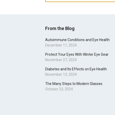
From the Blog
Autoimmune Conditions and Eye Health
December 11, 2024
Protect Your Eyes With Winter Eye Gear
November 27, 2024
Diabetes and Its Effects on Eye Health
November 13, 2024
The Many Steps to Modern Glasses
October 23, 2024