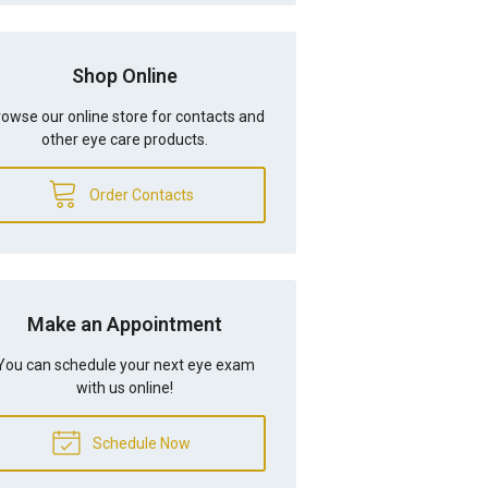
Shop Online
owse our online store for contacts and
other eye care products.
Order Contacts
Make an Appointment
You can schedule your next eye exam
with us online!
Schedule Now