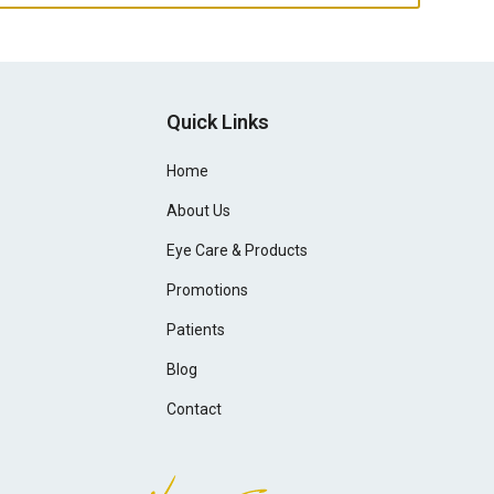
Quick Links
Home
About Us
Eye Care & Products
Promotions
Patients
Blog
Contact