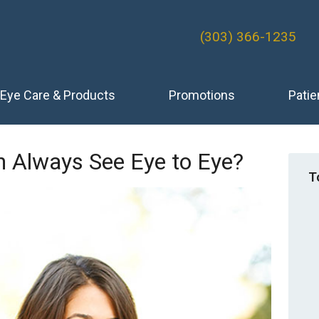
(303) 366-1235
Eye Care & Products
Promotions
Patie
Always See Eye to Eye?
T