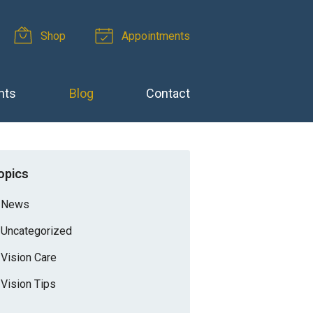
Shop
Appointments
nts
Blog
Contact
opics
News
Uncategorized
Vision Care
Vision Tips