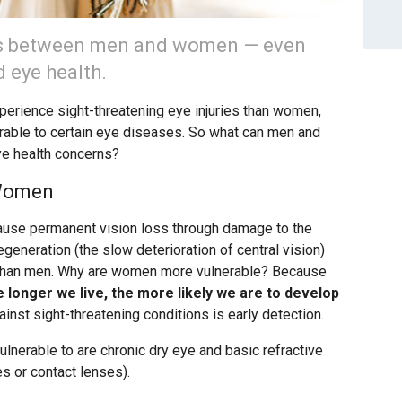
es between men and women — even
 eye health.
xperience sight-threatening eye injuries than women,
able to certain eye diseases. So what can men and
ye health concerns?
 Women
cause permanent vision loss through damage to the
generation (the slow deterioration of central vision)
than men. Why are women more vulnerable? Because
 longer we live, the more likely we are to develop
nst sight-threatening conditions is early detection.
nerable to are chronic dry eye and basic refractive
s or contact lenses).