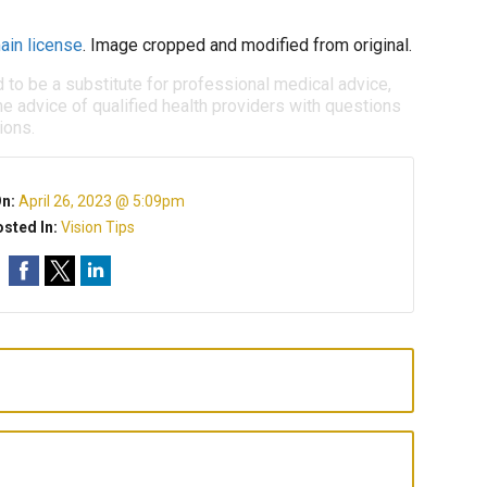
ain license
. Image cropped and modified from original.
d to be a substitute for professional medical advice,
e advice of qualified health providers with questions
ions.
On:
April 26, 2023 @ 5:09pm
sted In:
Vision Tips