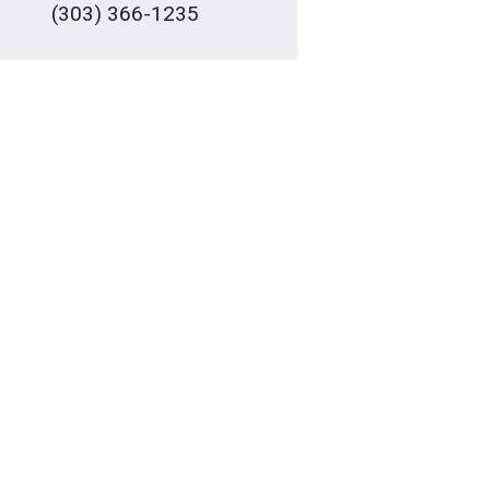
(303) 366-1235