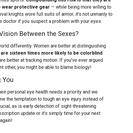
o wear protective gear
— while being more willing to
ieval knights wore full suits of armor; it’s not unmanly to
 doctor if you suspect a problem with your eyes.
 Vision Between the Sexes?
orld differently. Women are better at distinguishing
are sixteen times more likely to be colorblind
 are better at tracking motion. If you’ve ever argued
nt other, you might be able to blame biology!
g You
eir personal eye health needs a priority and we
e the temptation to tough an eye injury instead of
ucial, as is early detection of sight-threatening
scription update or it’s simply time for your next
 again!