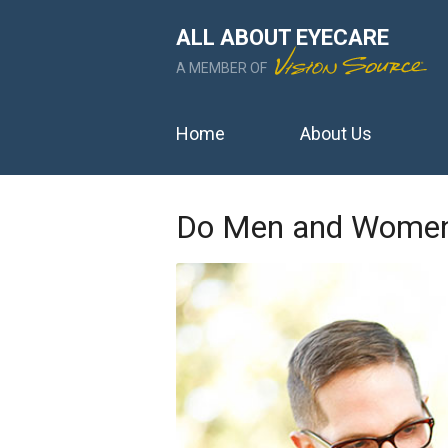
ALL ABOUT EYECARE
A MEMBER OF
Home
About Us
Do Men and Women 