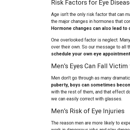
Risk Factors for Eye Diseas
Age isn’t the only risk factor that ca
the major changes in hormones that co
Hormone changes can also lead to d
One overlooked factor is neglect. Many
over their own. So our message to all 
schedule your own eye appointments
Men’s Eyes Can Fall Victi
Men don’t go through as many dramati
puberty, boys can sometimes becom
with the rest of them, and that effect d
we can easily correct with glasses.
Men’s Risk of Eye Injuries
The reason men are more likely to expe
work in dangerous jobs and play dange