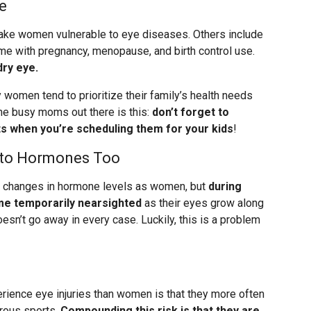
e
n make women vulnerable to eye diseases. Others include
me with pregnancy, menopause, and birth control use.
ry eye.
 women tend to prioritize their family’s health needs
the busy moms out there is this:
don’t forget to
 when you’re scheduling them for your kids
!
m to Hormones Too
c changes in hormone levels as women, but
during
e temporarily nearsighted
as their eyes grow along
oesn’t go away in every case. Luckily, this is a problem
rience eye injuries than women is that they more often
rous sports.
Compounding this risk is that they are