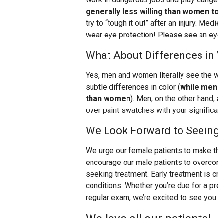
generally less willing than women t
try to “tough it out” after an injury. Med
wear eye protection! Please see an eye
What About Differences in
Yes, men and women literally see the w
subtle differences in color (
while men 
than women
). Men, on the other hand,
over paint swatches with your significa
We Look Forward to Seein
We urge our female patients to make th
encourage our male patients to overcom
seeking treatment. Early treatment is cr
conditions. Whether you’re due for a pre
regular exam, we’re excited to see you