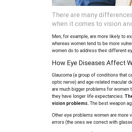
There are many differenc
when it comes to vision and
Men, for example, are more likely to e
whereas women tend to be more vulner
women do to address their different e
How Eye Diseases Affect
Glaucoma (a group of conditions that 
optic nerve) and age-related macular de
are much bigger problems for women 
they have longer life expectancies.
The
vision problems.
The best weapon agai
Other eye problems women are more vul
errors (the ones we correct with glasse