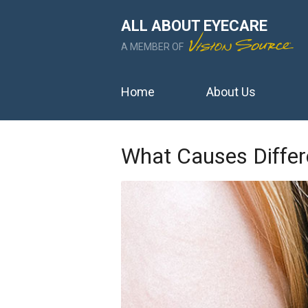
ALL ABOUT EYECARE
A MEMBER OF
Home
About Us
What Causes Differ