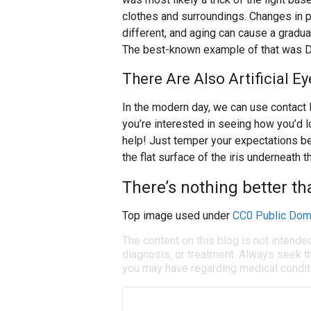
clothes and surroundings. Changes in p
different, and aging can cause a gradu
The best-known example of that was D
There Are Also Artificial E
In the modern day, we can use contact l
you’re interested in seeing how you’d l
help! Just temper your expectations b
the flat surface of the iris underneath 
There’s nothing better th
Top image used under
CC0 Public Dom
The content on this blog is not intende
diagnosis, or treatment. Always seek th
you may have regarding medical condit