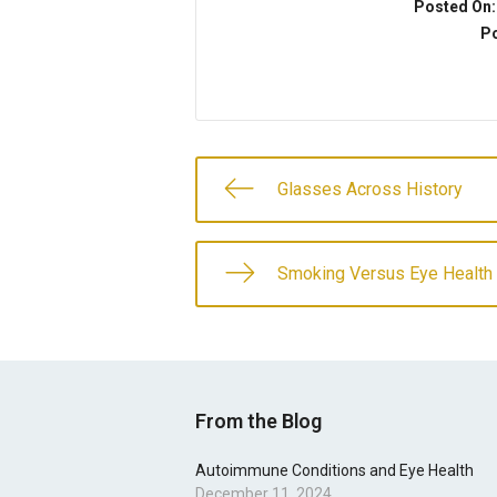
Posted On
Po
Glasses Across History
Smoking Versus Eye Health
From the Blog
Autoimmune Conditions and Eye Health
December 11, 2024