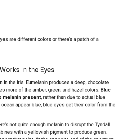
s are different colors or there’s a patch of a
Works in the Eyes
n in the iris. Eumelanin produces a deep, chocolate
es more of the amber, green, and hazel colors.
Blue
no melanin present
, rather than due to actual blue
 ocean appear blue, blue eyes get their color from the
e’s not quite enough melanin to disrupt the Tyndall
ombines with a yellowish pigment to produce green.