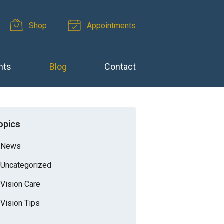
Shop
Appointments
nts
Blog
Contact
opics
News
Uncategorized
Vision Care
Vision Tips