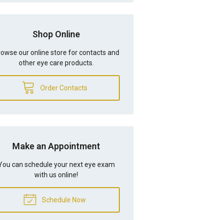
Shop Online
owse our online store for contacts and
other eye care products.
Order Contacts
Make an Appointment
You can schedule your next eye exam
with us online!
Schedule Now