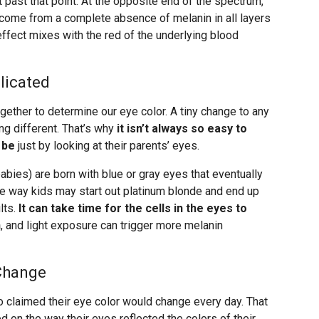
past that point. At the opposite end of the spectrum,
m come from a complete absence of melanin in all layers
l effect mixes with the red of the underlying blood
licated
ether to determine our eye color. A tiny change to any
ng different. That’s why
it isn’t always so easy to
 be
just by looking at their parents’ eyes.
ies) are born with blue or gray eyes that eventually
ame way kids may start out platinum blonde and end up
lts.
It can take time for the cells in the eyes to
n
, and light exposure can trigger more melanin
Change
o claimed their eye color would change every day. That
ed on the way their eyes reflected the colors of their