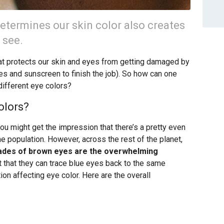
termines our skin color also creates
 see.
hat protects our skin and eyes from getting damaged by
es and sunscreen to finish the job). So how can one
ifferent eye colors?
olors?
you might get the impression that there’s a pretty even
he population. However, across the rest of the planet,
des of brown eyes are the overwhelming
nt that they can trace blue eyes back to the same
on affecting eye color. Here are the overall