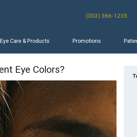
(303) 366-1235
Eye Care & Products
Promotions
Patie
ent Eye Colors?
T