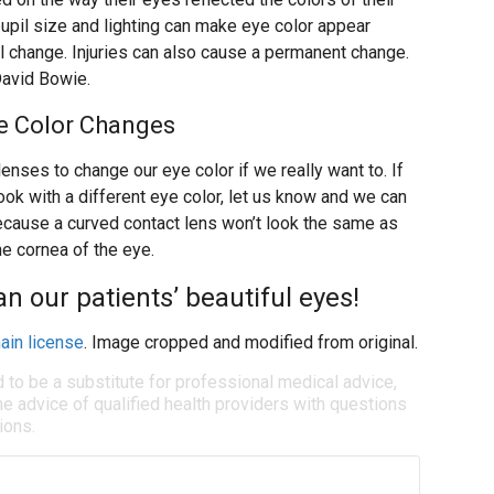
upil size and lighting can make eye color appear
al change. Injuries can also cause a permanent change.
avid Bowie.
ye Color Changes
enses to change our eye color if we really want to. If
ook with a different eye color, let us know and we can
ecause a curved contact lens won’t look the same as
the cornea of the eye.
an our patients’ beautiful eyes!
ain license
. Image cropped and modified from original.
d to be a substitute for professional medical advice,
e advice of qualified health providers with questions
ions.