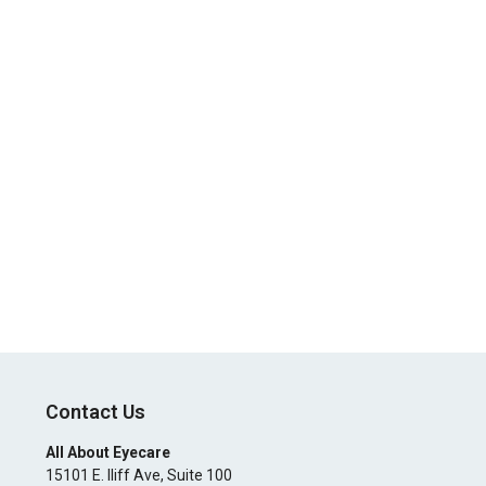
Contact Us
All About Eyecare
15101 E. Iliff Ave, Suite 100