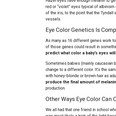
Hazel eyes have enough melanin to get 
red or “violet” eyes typical of albinis
of the iris, to the point that the Tyndal
vessels.
Eye Color Genetics Is Comp
As many as 16 different genes work tog
of those genes could result in somethi
predict what color a baby’s eyes will
Sometimes babies (mainly caucasian bab
change to a different color. It’s the s
with honey-blonde or brown hair as adu
produce the final amount of melani
production.
Other Ways Eye Color Can 
We all had that one friend in school wh
was most likely a trick of the light bas