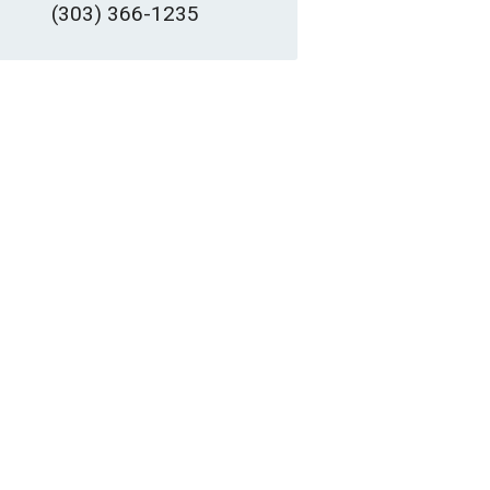
(303) 366-1235