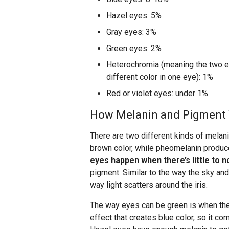
Hazel eyes: 5%
Gray eyes: 3%
Green eyes: 2%
Heterochromia (meaning the two eye
different color in one eye): 1%
Red or violet eyes: under 1%
How Melanin and Pigment 
There are two different kinds of melani
brown color, while pheomelanin produc
eyes happen when there’s little to 
pigment. Similar to the way the sky and
way light scatters around the iris.
The way eyes can be green is when ther
effect that creates blue color, so it c