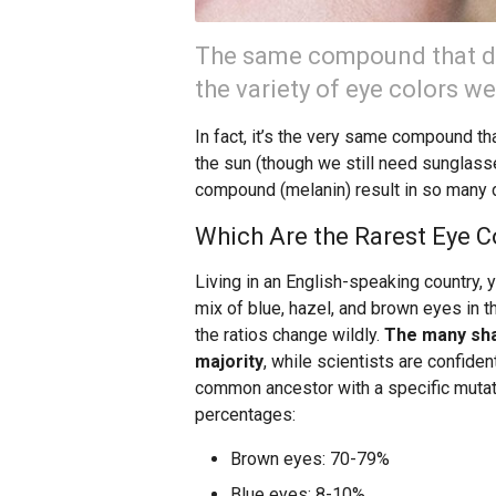
The same compound that de
the variety of eye colors we
In fact, it’s the very same compound t
the sun (though we still need sunglass
compound (melanin) result in so many d
Which Are the Rarest Eye C
Living in an English-speaking country, 
mix of blue, hazel, and brown eyes in t
the ratios change wildly.
The many sha
majority
, while scientists are confide
common ancestor with a specific mutati
percentages:
Brown eyes: 70-79%
Blue eyes: 8-10%