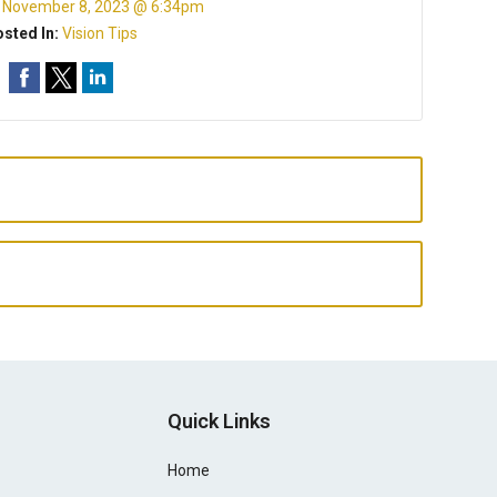
:
November 8, 2023 @ 6:34pm
sted In:
Vision Tips
Quick Links
Home