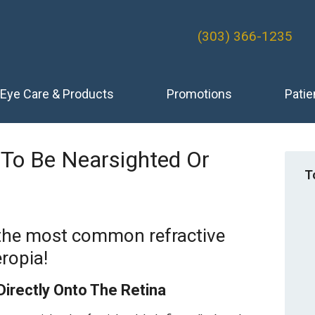
(303) 366-1235
Eye Care & Products
Promotions
Patie
To Be Nearsighted Or
T
 the most common refractive
ropia!
Directly Onto The Retina