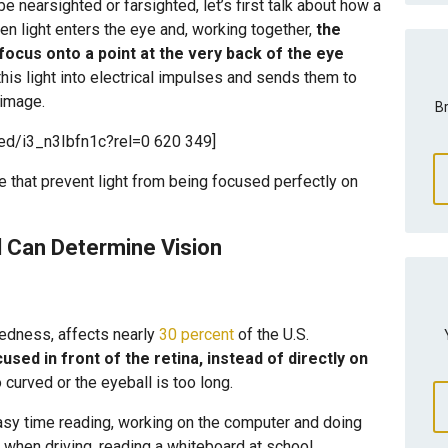
e nearsighted or farsighted, let’s first talk about how a
en light enters the eye and, working together,
the
 focus onto a point at the very back of the eye
this light into electrical impulses and sends them to
 image.
Br
ed/i3_n3Ibfn1c?rel=0 620 349]
e that prevent light from being focused perfectly on
 Can Determine Vision
edness, affects nearly
30 percent
of the U.S.
cused in front of the retina, instead of directly on
curved or the eyeball is too long.
sy time reading, working on the computer and doing
 when driving, reading a whiteboard at school,