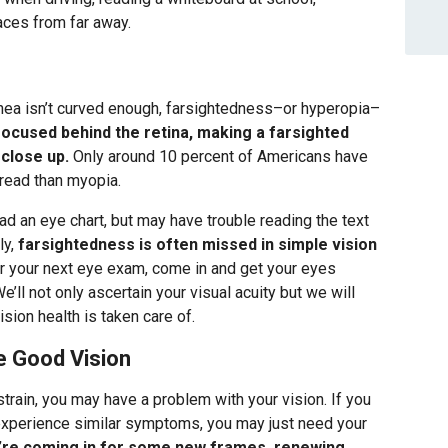
faces from far away.
rnea isn’t curved enough, farsightedness–or hyperopia–
focused behind the retina, making a farsighted
 close up.
Only around 10 percent of Americans have
read than myopia.
d an eye chart, but may have trouble reading the text
ly,
farsightedness is often missed in simple vision
or your next eye exam, come in and get your eyes
’ll not only ascertain your visual acuity but we will
sion health is taken care of.
e Good Vision
train, you may have a problem with your vision. If you
experience similar symptoms, you may just need your
’re coming in for some new frames, renewing