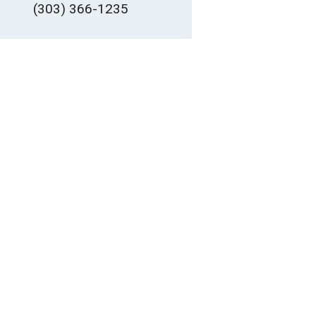
(303) 366-1235