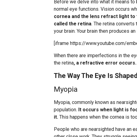
Before we delve into what it means to b
normal eye functions. Vision occurs wh
cornea and the lens refract light to
called the retina
. The retina converts 
your brain. Your brain then produces an
[iframe https://www.youtube.com/emb
When there are imperfections in the ey
the retina
, a refractive error occurs.
The Way The Eye Is Shaped
Myopia
Myopia, commonly known as nearsight
population.
It occurs when light is fo
it.
This happens when the cornea is too 
People who are nearsighted have an ea
other close work. They struggle seeing