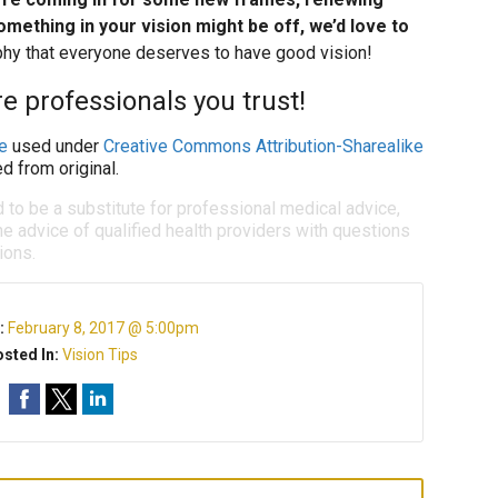
omething in your vision might be off, we’d love to
ophy that everyone deserves to have good vision!
e professionals you trust!
e
used under
Creative Commons Attribution-Sharealike
d from original.
d to be a substitute for professional medical advice,
e advice of qualified health providers with questions
ions.
:
February 8, 2017 @ 5:00pm
sted In:
Vision Tips