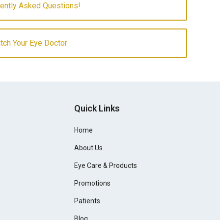
uently Asked Questions!
atch Your Eye Doctor
Quick Links
Home
About Us
Eye Care & Products
Promotions
Patients
Blog