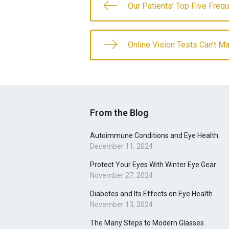
Our Patients’ Top Five Freq
Online Vision Tests Can’t M
From the Blog
Autoimmune Conditions and Eye Health
December 11, 2024
Protect Your Eyes With Winter Eye Gear
November 27, 2024
Diabetes and Its Effects on Eye Health
November 13, 2024
The Many Steps to Modern Glasses