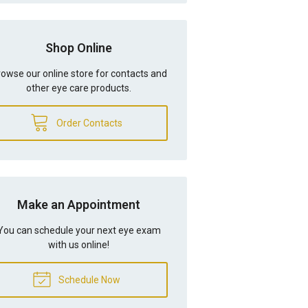
Shop Online
owse our online store for contacts and
other eye care products.
Order Contacts
Make an Appointment
You can schedule your next eye exam
with us online!
Schedule Now