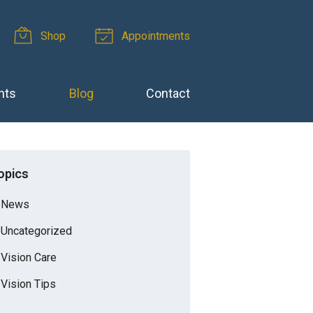
Shop
Appointments
nts
Blog
Contact
opics
News
Uncategorized
Vision Care
Vision Tips