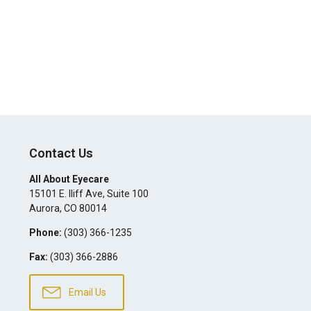
Contact Us
All About Eyecare
15101 E. Iliff Ave, Suite 100
Aurora
,
CO
80014
Phone:
(303) 366-1235
Fax:
(303) 366-2886
Email Us