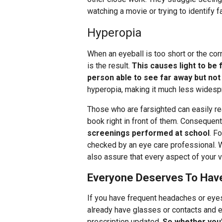
watching a movie or trying to identify 
Hyperopia
When an eyeball is too short or the co
is the result.
This causes light to be 
person able to see far away but not
hyperopia, making it much less widesp
Those who are farsighted can easily rea
book right in front of them. Consequent
screenings performed at school
. F
checked by an eye care professional. We
also assure that every aspect of your vi
Everyone Deserves To Hav
If you have frequent headaches or eyes
already have glasses or contacts and 
prescription updated.
So whether you