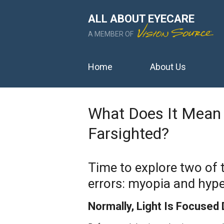
ALL ABOUT EYECARE
A MEMBER OF
Home
About Us
What Does It Mean 
Farsighted?
Time to explore two of
errors: myopia and hype
Normally, Light Is Focused 