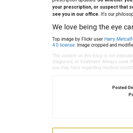
your prescription, or suspect that s
see you in our office.
It’s our philos
We love being the eye car
Top image by Flickr user
Harry Metcalf
4.0 license
. Image cropped and modifie
The content on this blog is not intende
diagnosis, or treatment. Always seek th
you may have regarding medical condit
Posted On
Po