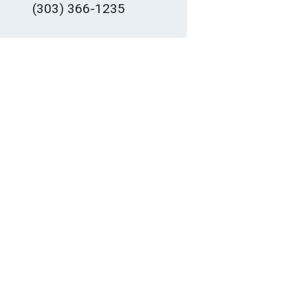
(303) 366-1235