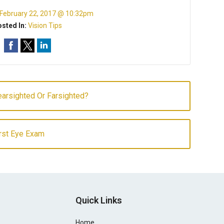
February 22, 2017 @ 10:32pm
sted In:
Vision Tips
arsighted Or Farsighted?
irst Eye Exam
Quick Links
Home