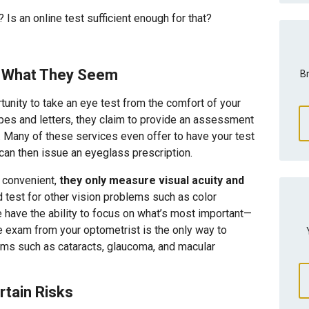
Is an online test sufficient enough for that?
ll What They Seem
Br
tunity to take an eye test from the comfort of your
pes and letters, they claim to provide an assessment
es. Many of these services even offer to have your test
 can then issue an eyeglass prescription.
 convenient,
they only measure visual acuity and
 test for other vision problems such as color
ne have the ability to focus on what’s most important—
 exam from your optometrist is the only way to
lems such as cataracts, glaucoma, and macular
rtain Risks