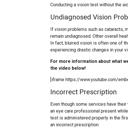
Conducting a vision test without the aid
Undiagnosed Vision Pro
If vision problems such as cataracts, m
remain undiagnosed. Other overall hea
In fact, blurred vision is often one of t
experiencing drastic changes in your v
For more information about what w
the video below!
[iframe https://www.youtube.com/em
Incorrect Prescription
Even though some services have their vi
an eye care professional present while yo
test is administered properly in the fir
an incorrect prescription.