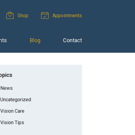
Shop
Appointments
nts
Blog
Contact
opics
News
Uncategorized
Vision Care
Vision Tips