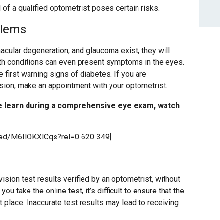
 of a qualified optometrist poses certain risks.
blems
acular degeneration, and glaucoma exist, they will
lth conditions can even present symptoms in the eyes.
he first warning signs of diabetes. If you are
ision, make an appointment with your optometrist.
e learn during a comprehensive eye exam, watch
bed/M6IlOKXlCqs?rel=0 620 349]
sion test results verified by an optometrist, without
u take the online test, it’s difficult to ensure that the
st place. Inaccurate test results may lead to receiving