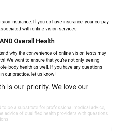
vision insurance. If you do have insurance, your co-pay
associated with online vision services.
AND Overall Health
tand why the convenience of online vision tests may
th! We want to ensure that you’re not only seeing
whole-body health as well. If you have any questions
in our practice, let us know!
th is our priority. We love our
d to be a substitute for professional medical advice,
e advice of qualified health providers with questions
ions.