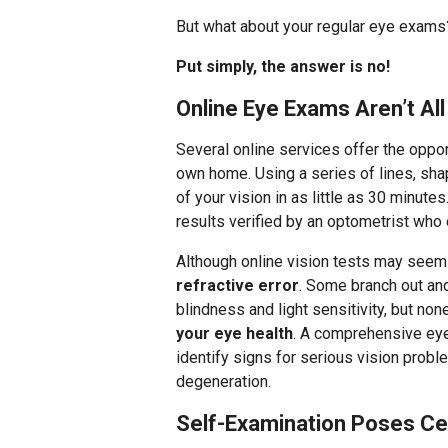
But what about your regular eye exams? 
Put simply, the answer is no!
Online Eye Exams Aren’t A
Several online services offer the oppor
own home. Using a series of lines, sha
of your vision in as little as 30 minut
results verified by an optometrist who
Although online vision tests may seem
refractive error
. Some branch out and
blindness and light sensitivity, but no
your eye health
. A comprehensive eye
identify signs for serious vision prob
degeneration.
Self-Examination Poses Ce