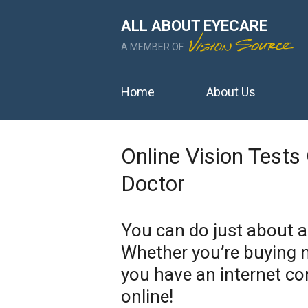
ALL ABOUT EYECARE
A MEMBER OF
Home
About Us
Online Vision Tests
Doctor
You can do just about 
Whether you’re buying n
you have an internet co
online!