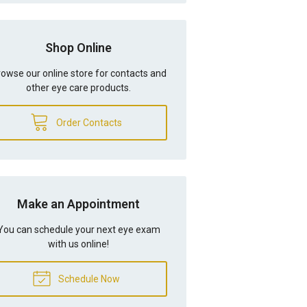
Shop Online
owse our online store for contacts and
other eye care products.
Order Contacts
Make an Appointment
You can schedule your next eye exam
with us online!
Schedule Now