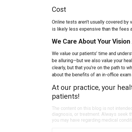
Cost
Online tests aren’t usually covered by 
is likely less expensive than the fees 
We Care About Your Vision 
We value our patients’ time and unders
be alluring—but we also value your heal
clearly, but that you’re on the path to 
about the benefits of an in-office exam 
At our practice, your heal
patients!
The content on this blog is not intende
diagnosis, or treatment. Always seek th
you may have regarding medical condit