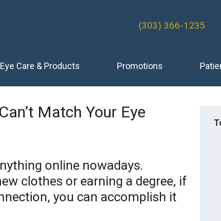
(303) 366-1235
Eye Care & Products
Promotions
Patie
 Can’t Match Your Eye
T
anything online nowadays.
ew clothes or earning a degree, if
nnection, you can accomplish it