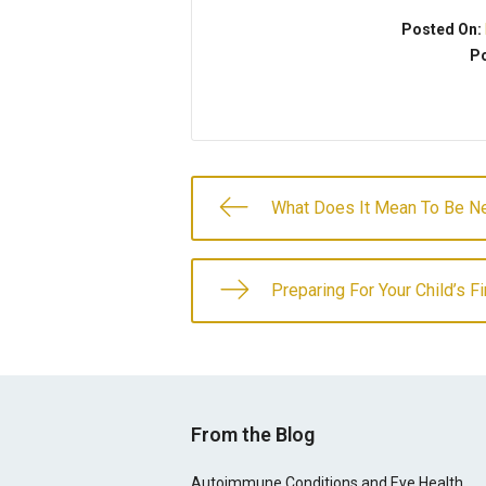
Posted On:
Po
What Does It Mean To Be Ne
Preparing For Your Child’s F
From the Blog
Autoimmune Conditions and Eye Health