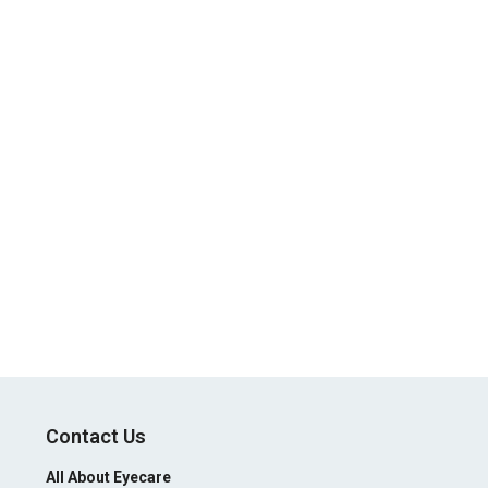
Contact Us
All About Eyecare