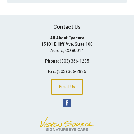
Contact Us
All About Eyecare
15101 E. Iliff Ave, Suite 100
Aurora
,
CO
80014
Phone:
(303) 366-1235
Fax:
(303) 366-2886
Email Us