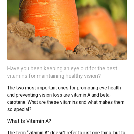
Have you been keeping an eye out for the best
vitamins for maintaining healthy vision?
The two most important ones for promoting eye health
and preventing vision loss are vitamin A and beta-
carotene. What are these vitamins and what makes them
so special?
What Is Vitamin A?
The term “vitamin A” doesn’t refer to just one thing, but to