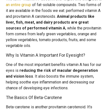
an entire group
of fat-soluble compounds. Two forms of
it are available in the foods we eat: performed vitamin A
and provitamin A carotenoids.
Animal products like
liver, fish, meat, and dairy products are great
sources of performed vitamin A
, while the provitamin
form comes from leafy green vegetables, orange and
yellow vegetables, tomato products, fruits, and some
vegetable oils.
Why Is Vitamin A Important For Eyesight?
One of the most important benefits vitamin A has for our
eyes is
reducing the risk of macular degeneration
and vision loss
. It also boosts the immune system,
helping soothe eye inflammation and decreasing our
chance of developing eye infections.
The Basics Of Beta-Carotene
Beta-carotene is another provitamin carotenoid. It’s