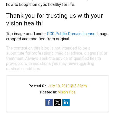
how to keep their eyes healthy for life.
Thank you for trusting us with your
vision health!
Top image used under
CC0 Public Domain license
. Image
cropped and modified from original.
The content on this blog is not intended to be a
substitute for professional medical advice, diagnosis, or
treatment. Always seek the advice of qualified health
providers with questions you may have regarding
medical conditions.
Posted On:
July 10, 2019 @ 5:32pm
Posted In:
Vision Tips