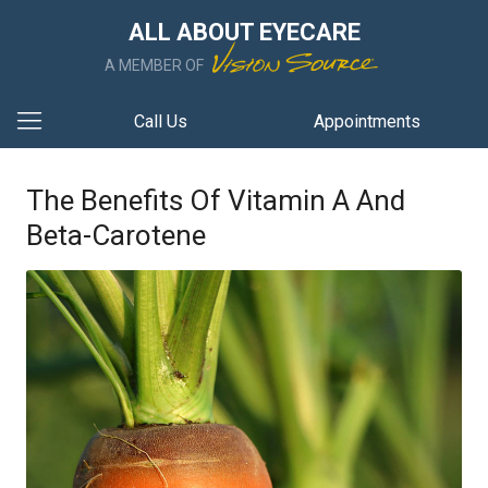
ALL ABOUT EYECARE
A MEMBER OF
Call Us
Appointments
The Benefits Of Vitamin A And
Beta-Carotene