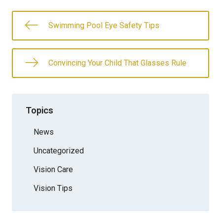
Swimming Pool Eye Safety Tips
Convincing Your Child That Glasses Rule
Topics
News
Uncategorized
Vision Care
Vision Tips