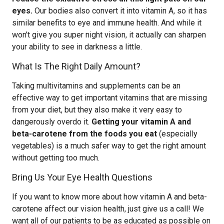
eyes.
Our bodies also convert it into vitamin A, so it has
similar benefits to eye and immune health. And while it
won’t give you super night vision, it actually can sharpen
your ability to see in darkness a little.
What Is The Right Daily Amount?
Taking multivitamins and supplements can be an
effective way to get important vitamins that are missing
from your diet, but they also make it very easy to
dangerously overdo it.
Getting your vitamin A and
beta-carotene from the foods you eat
(especially
vegetables) is a much safer way to get the right amount
without getting too much.
Bring Us Your Eye Health Questions
If you want to know more about how vitamin A and beta-
carotene affect our vision health, just give us a call! We
want all of our patients to be as educated as possible on