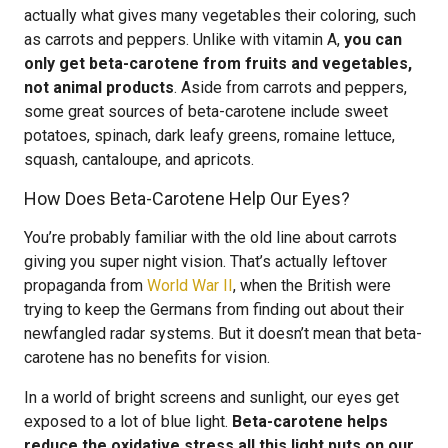
actually what gives many vegetables their coloring, such
as carrots and peppers. Unlike with vitamin A,
you can
only get beta-carotene from fruits and vegetables,
not animal products
. Aside from carrots and peppers,
some great sources of beta-carotene include sweet
potatoes, spinach, dark leafy greens, romaine lettuce,
squash, cantaloupe, and apricots.
How Does Beta-Carotene Help Our Eyes?
You’re probably familiar with the old line about carrots
giving you super night vision. That’s actually leftover
propaganda from
World War II
, when the British were
trying to keep the Germans from finding out about their
newfangled radar systems. But it doesn’t mean that beta-
carotene has no benefits for vision.
In a world of bright screens and sunlight, our eyes get
exposed to a lot of blue light.
Beta-carotene helps
reduce the oxidative stress all this light puts on our