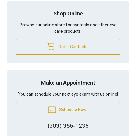
Shop Online
Browse our online store for contacts and other eye
care products.
Order Contacts
Make an Appointment
You can schedule your next eye exam with us online!
Schedule Now
(303) 366-1235