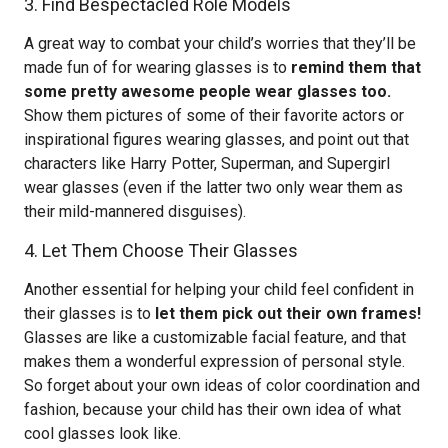
3. Find Bespectacled Role Models
A great way to combat your child’s worries that they’ll be
made fun of for wearing glasses is to
remind them that
some pretty awesome people wear glasses too.
Show them pictures of some of their favorite actors or
inspirational figures wearing glasses, and point out that
characters like Harry Potter, Superman, and Supergirl
wear glasses (even if the latter two only wear them as
their mild-mannered disguises).
4. Let Them Choose Their Glasses
Another essential for helping your child feel confident in
their glasses is to
let them pick out their own frames!
Glasses are like a customizable facial feature, and that
makes them a wonderful expression of personal style.
So forget about your own ideas of color coordination and
fashion, because your child has their own idea of what
cool glasses look like.