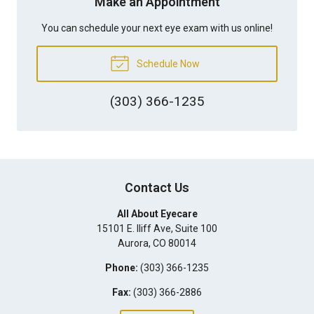
Make an Appointment
You can schedule your next eye exam with us online!
Schedule Now
(303) 366-1235
Contact Us
All About Eyecare
15101 E. Iliff Ave, Suite 100
Aurora
,
CO
80014
Phone:
(303) 366-1235
Fax:
(303) 366-2886