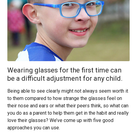
Wearing glasses for the first time can
be a difficult adjustment for any child.
Being able to see clearly might not always seem worth it
to them compared to how strange the glasses feel on
their nose and ears or what their peers think, so what can
you do as a parent to help them get in the habit and really
love their glasses? We’ve come up with five good
approaches you can use.