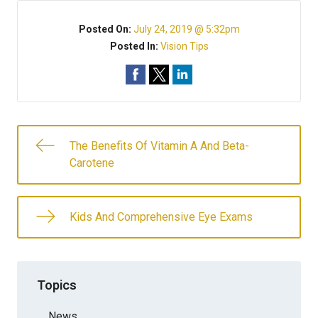
Posted On:
July 24, 2019 @ 5:32pm
Posted In:
Vision Tips
The Benefits Of Vitamin A And Beta-
Carotene
Kids And Comprehensive Eye Exams
Topics
News