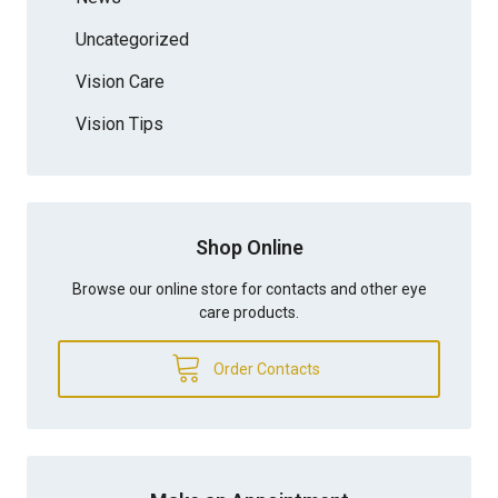
Uncategorized
Vision Care
Vision Tips
Shop Online
Browse our online store for contacts and other eye
care products.
Order Contacts