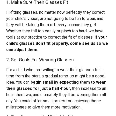
1. Make Sure Their Glasses Fit
Ill-fitting glasses, no matter how perfectly they correct
your child’s vision, are not going to be fun to wear, and
they will be taking them off every chance they get.
Whether they fall too easily or pinch too hard, we have
tools at our practice to correct the fit of glasses.
If your
child’s glasses don’t fit properly, come see us so we
can adjust them.
2. Set Goals For Wearing Glasses
For a child who isn’t willing to wear their glasses full-
time from the start, a gradual ramp-up might be a good
idea. You can
begin small by expecting them to wear
their glasses for just a half-hour,
then increase to an
hour, then two, and ultimately they’ll be wearing them all
day. You could offer small prizes for achieving these
milestones to give them more motivation.