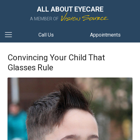
ALL ABOUT EYECARE
A MEMBER OF
Call Us
Appointments
Convincing Your Child That
Glasses Rule