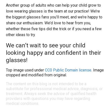
Another group of adults who can help your child grow to
love wearing glasses is the team at our practice! We’re
the biggest glasses fans you’ll meet, and we’re happy to
share our enthusiasm. We’d love to hear from you,
whether these five tips did the trick or if you need a few
other ideas to try.
We can’t wait to see your child
looking happy and confident in their
glasses!
Top image used under
CC0 Public Domain license
. Image
cropped and modified from original.
The content on this blog is not intended to be a
substitute for professional medical advice, diagnosis, or
treatment. Always seek the advice of qualified health
providers with questions you may have regarding
medical conditions.