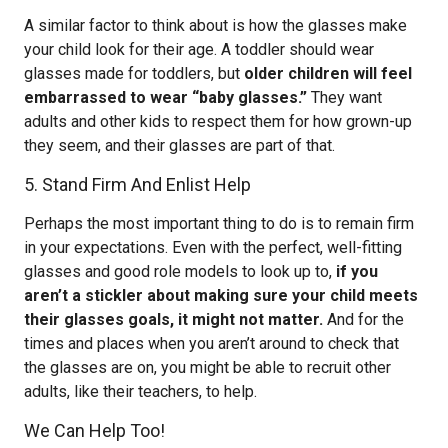
A similar factor to think about is how the glasses make
your child look for their age. A toddler should wear
glasses made for toddlers, but
older children will feel
embarrassed to wear “baby glasses.”
They want
adults and other kids to respect them for how grown-up
they seem, and their glasses are part of that.
5. Stand Firm And Enlist Help
Perhaps the most important thing to do is to remain firm
in your expectations. Even with the perfect, well-fitting
glasses and good role models to look up to,
if you
aren’t a stickler about making sure your child meets
their glasses goals, it might not matter.
And for the
times and places when you aren’t around to check that
the glasses are on, you might be able to recruit other
adults, like their teachers, to help.
We Can Help Too!